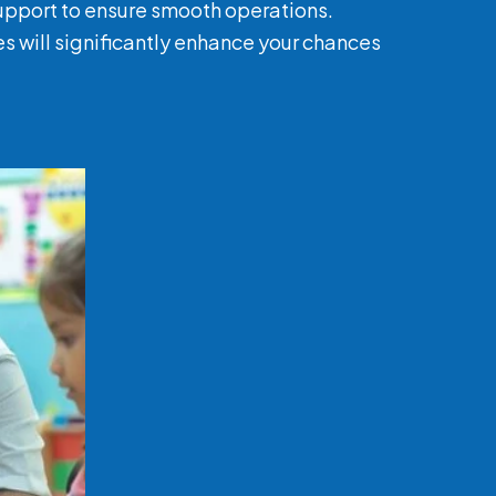
support to ensure smooth operations.
es will significantly enhance your chances