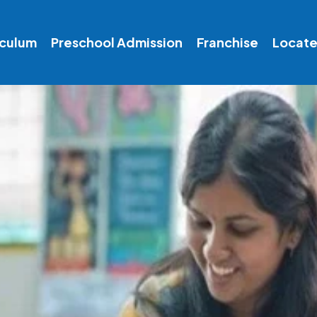
iculum
Preschool Admission
Franchise
Locate