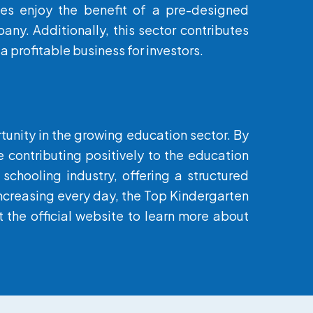
es enjoy the benefit of a pre-designed
ny. Additionally, this sector contributes
a profitable business for investors.
rtunity in the growing education sector. By
e contributing positively to the education
schooling industry, offering a structured
 increasing every day, the Top Kindergarten
 the official website to learn more about