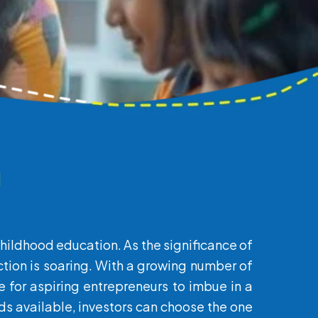
a
childhood education. As the significance of
ction is soaring. With a growing number of
te for aspiring entrepreneurs to imbue in a
s available, investors can choose the one