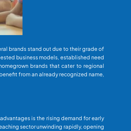
ral brands stand out due to their grade of
o tested business models, established need
o homegrown brands that cater to regional
rs benefit from an already recognized name,
y advantages is the rising demand for early
teaching sector unwinding rapidly, opening