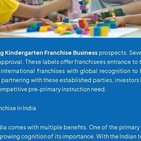
ng
Kindergarten Franchise
Business
prospects. Seve
approval. These labels offer franchisees entrance t
 international franchises with global recognition t
y partnering with these established parties, investo
competitive pre-primary instruction need.
nchise in India
ndia comes with multiple benefits. One of the primar
rowing cognition of its importance. With the Indian 