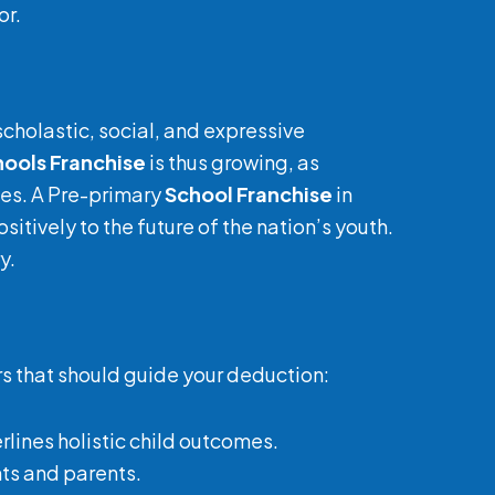
or.
scholastic, social, and expressive
hools Franchise
is thus growing, as
ces. A Pre-primary
School Franchise
in
itively to the future of the nation’s youth.
y.
rs that should guide your deduction:
erlines holistic child outcomes.
nts and parents.