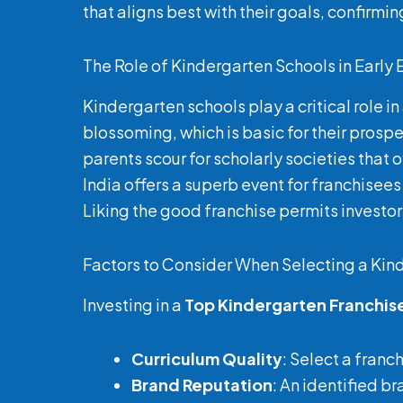
that aligns best with their goals, confirmi
The Role of Kindergarten Schools in Early
Kindergarten schools play a critical role i
blossoming, which is basic for their prosp
parents scour for scholarly societies that
India offers a superb event for franchisees
Liking the good franchise permits investors
Factors to Consider When Selecting a Kin
Investing in a
Top Kindergarten Franchis
Curriculum Quality
: Select a franc
Brand Reputation
: An identified b