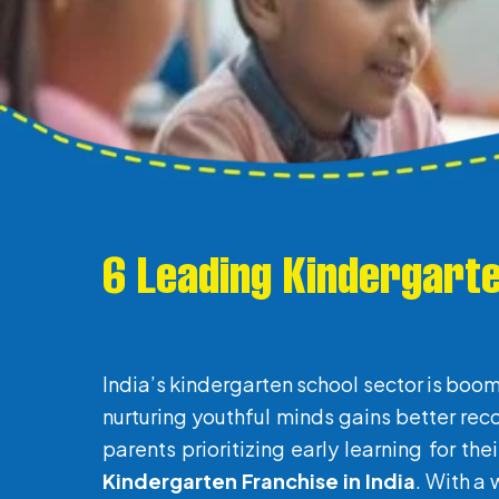
6 Leading Kindergarte
India’s kindergarten school sector is boom
nurturing youthful minds gains better rec
parents prioritizing early learning for th
Kindergarten Franchise in India
. With a