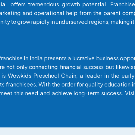
ia
offers tremendous growth potential. Franchise
rketing and operational help from the parent compa
ity to grow rapidly in underserved regions, making it 
 franchise in India presents a lucrative business oppo
re not only connecting financial success but likewis
 is
Wowkids
Preschool Chain, a leader in the early 
ts franchisees. With the order for quality education
meet this need and achieve long-term success. Visit