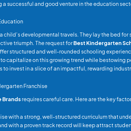
ng a successful and good venture in the education sect
 Education
n a child’s developmental travels. They lay the bed for 
ective triumph. The request for
Best Kindergarten Sc
 offer structured and well-rounded schooling experien
 to capitalize on this growing trend while bestowing pos
 to invest in a slice of an impactful, rewarding industr
dergarten Franchise
e Brands
requires careful care. Here are the key facto
hise with a strong, well-structured curriculum that und
rand with a proven track record will keep attract stude