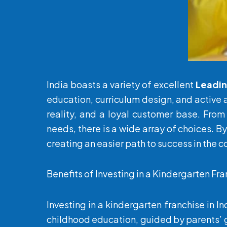
India boasts a variety of excellent
Leadi
education, curriculum design, and active 
reality, and a loyal customer base. From
needs, there is a wide array of choices. B
creating an easier path to success in the 
Benefits of Investing in a Kindergarten Fra
Investing in a kindergarten franchise in I
childhood education, guided by parents’ g