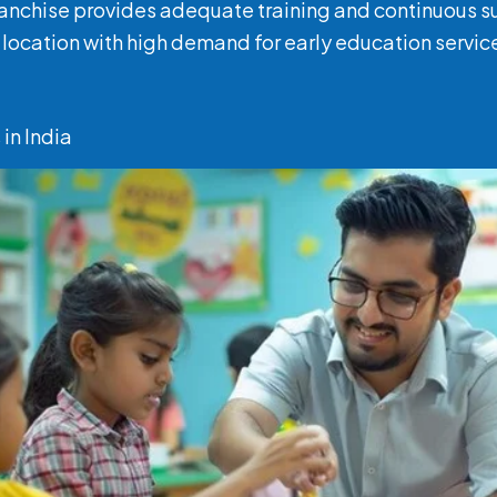
franchise provides adequate training and continuous 
a location with high demand for early education servic
in India