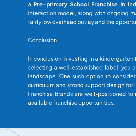
a
Pre-primary School Franchise in Ind
interaction model, along with ongoing ma
fairly low overhead outlay and the opportun
Conclusion
In conclusion, investing in a kindergarten
selecting a well-established label, you a
landscape. One such option to consider
curriculum and strong support design for i
Franchise Brands are well-positioned to 
available franchise opportunities.