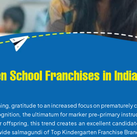
n School Franchises in Indi
ing, gratitude to an increased focus on prematurely 
ognition, the ultimatum for marker pre-primary instru
eir offspring, this trend creates an excellent candida
 wide salmagundi of Top Kindergarten Franchise Brand