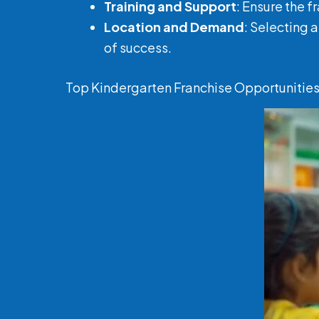
Training and Support
: Ensure the 
Location and Demand
: Selecting 
of success.
Top Kindergarten Franchise Opportunities 