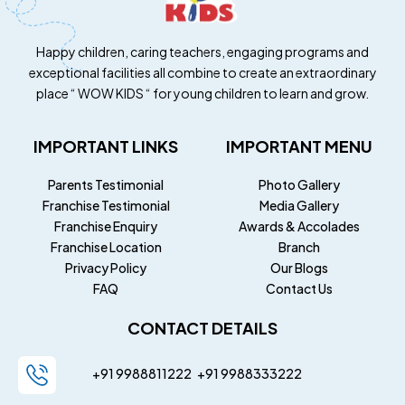
Happy children, caring teachers, engaging programs and
exceptional facilities all combine to create an extraordinary
place “ WOW KIDS “ for young children to learn and grow.
IMPORTANT LINKS
IMPORTANT MENU
Parents Testimonial
Photo Gallery
Franchise Testimonial
Media Gallery
Franchise Enquiry
Awards & Accolades
Franchise Location
Branch
Privacy Policy
Our Blogs
FAQ
Contact Us
CONTACT DETAILS
+91 9988811222
+91
9988333222