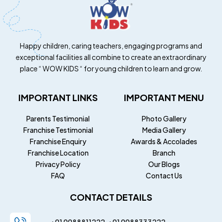
Happy children, caring teachers, engaging programs and
exceptional facilities all combine to create an extraordinary
place “ WOW KIDS “ for young children to learn and grow.
IMPORTANT LINKS
IMPORTANT MENU
Parents Testimonial
Photo Gallery
Franchise Testimonial
Media Gallery
Franchise Enquiry
Awards & Accolades
Franchise Location
Branch
Privacy Policy
Our Blogs
FAQ
Contact Us
CONTACT DETAILS
+91 9988811222
+91
9988333222