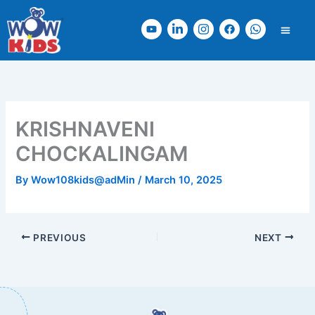
Skip
Y
L
I
F
W
to
o
i
n
a
h
content
u
n
s
c
a
t
k
t
e
t
u
e
a
b
s
b
d
g
o
a
e
i
r
o
p
n
a
k
p
KRISHNAVENI
-
m
i
CHOCKALINGAM
n
By
Wow108kids@adMin
/
March 10, 2025
PREVIOUS
NEXT