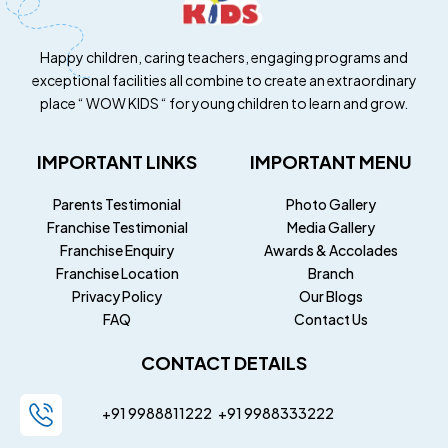
Happy children, caring teachers, engaging programs and
exceptional facilities all combine to create an extraordinary
place “ WOW KIDS “ for young children to learn and grow.
IMPORTANT LINKS
IMPORTANT MENU
Parents Testimonial
Photo Gallery
Franchise Testimonial
Media Gallery
Franchise Enquiry
Awards & Accolades
Franchise Location
Branch
Privacy Policy
Our Blogs
FAQ
Contact Us
CONTACT DETAILS
+91 9988811222
+91
9988333222