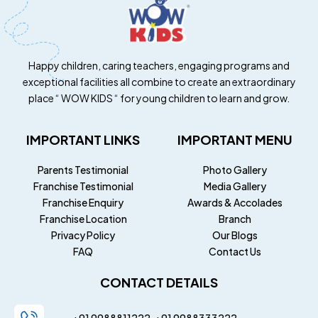
Happy children, caring teachers, engaging programs and
exceptional facilities all combine to create an extraordinary
place “ WOW KIDS “ for young children to learn and grow.
IMPORTANT LINKS
IMPORTANT MENU
Parents Testimonial
Photo Gallery
Franchise Testimonial
Media Gallery
Franchise Enquiry
Awards & Accolades
Franchise Location
Branch
Privacy Policy
Our Blogs
FAQ
Contact Us
CONTACT DETAILS
+91 9988811222
+91
9988333222