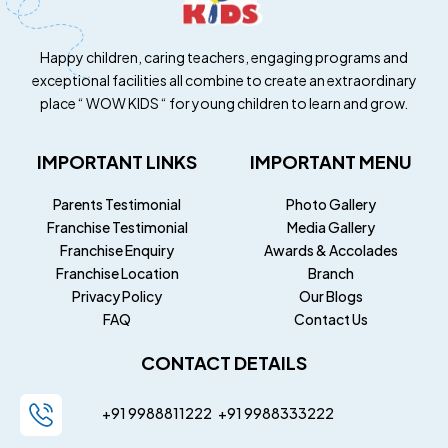
Happy children, caring teachers, engaging programs and
exceptional facilities all combine to create an extraordinary
place “ WOW KIDS “ for young children to learn and grow.
IMPORTANT LINKS
IMPORTANT MENU
Parents Testimonial
Photo Gallery
Franchise Testimonial
Media Gallery
Franchise Enquiry
Awards & Accolades
Franchise Location
Branch
Privacy Policy
Our Blogs
FAQ
Contact Us
CONTACT DETAILS
+91 9988811222
+91
9988333222