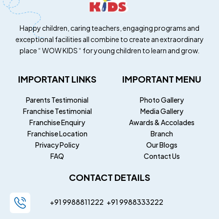
Happy children, caring teachers, engaging programs and
exceptional facilities all combine to create an extraordinary
place “ WOW KIDS “ for young children to learn and grow.
IMPORTANT LINKS
IMPORTANT MENU
Parents Testimonial
Photo Gallery
Franchise Testimonial
Media Gallery
Franchise Enquiry
Awards & Accolades
Franchise Location
Branch
Privacy Policy
Our Blogs
FAQ
Contact Us
CONTACT DETAILS
+91 9988811222
+91
9988333222