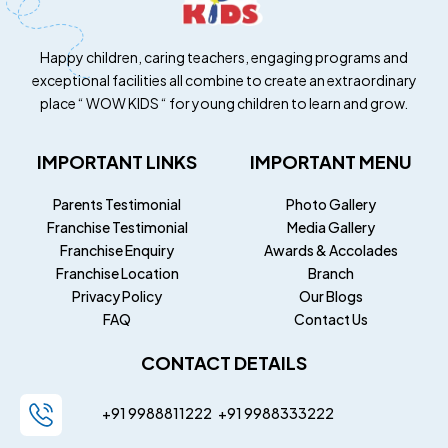
Happy children, caring teachers, engaging programs and
exceptional facilities all combine to create an extraordinary
place “ WOW KIDS “ for young children to learn and grow.
IMPORTANT LINKS
IMPORTANT MENU
Parents Testimonial
Photo Gallery
Franchise Testimonial
Media Gallery
Franchise Enquiry
Awards & Accolades
Franchise Location
Branch
Privacy Policy
Our Blogs
FAQ
Contact Us
CONTACT DETAILS
+91 9988811222
+91
9988333222