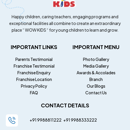
Happy children, caring teachers, engaging programs and
exceptional facilities all combine to create an extraordinary
place “ WOW KIDS “ for young children to learn and grow.
IMPORTANT LINKS
IMPORTANT MENU
Parents Testimonial
Photo Gallery
Franchise Testimonial
Media Gallery
Franchise Enquiry
Awards & Accolades
Franchise Location
Branch
Privacy Policy
Our Blogs
FAQ
Contact Us
CONTACT DETAILS
+91 9988811222
+91
9988333222