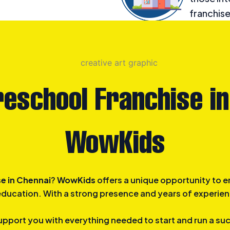
franchise
offering 
childhoo
reschool Franchise in
WowKids
e in Chennai
?
WowKids
offers a unique opportunity to e
 education. With a strong presence and years of experien
upport you with everything needed to start and run a su