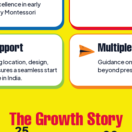
llence in early
ry Montessori
pport
Multipl
ng location, design,
Guidance on 
ures a seamless start
beyond presc
in India.
The Growth Story
25