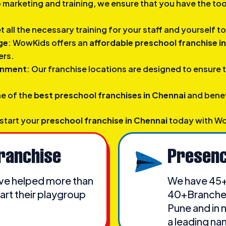
o marketing and training, we ensure that you have the to
et all the necessary training for your staff and yourself 
ge
: WowKids offers an
affordable preschool franchise i
ers.
ronment
: Our franchise locations are designed to ensure 
ne of the
best preschool franchises in Chennai
and benef
 start your
preschool franchise in Chennai
today with W
ranchise
Presenc
have helped more than
We have 45+
art their playgroup
40+Branches 
Pune and in 
a leading na