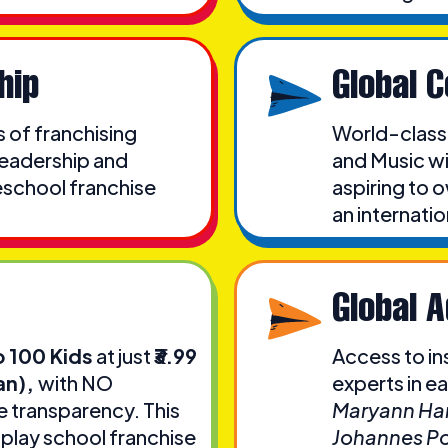
hip
Global 
s of franchising
World-class
leadership and
and Music wi
eschool franchise
aspiring to 
an internati
Global 
o 100 Kids
at just
₹3.99
Access to in
an),
with NO
experts in e
transparency. This
Maryann Har
 play school franchise
Johannes Po