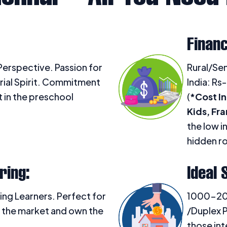
Financ
erspective. Passion for
Rural/Sem
rial Spirit. Commitment
India: Rs-
in the preschool
(
*Cost In
Kids, Fr
the low i
hidden ro
ring:
Ideal 
ing Learners. Perfect for
1000-2000
 the market and own the
/Duplex P
those int