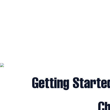
Getting Starte
Ch