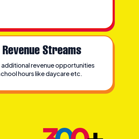
e Revenue Streams
additional revenue opportunities
hool hours like daycare etc.
+
3
0
0