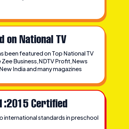
d on National TV
 been featured on Top National TV
ke Zee Business,NDTV Profit,News
, New India and many magazines
1:2015 Certified
 international standards in preschool