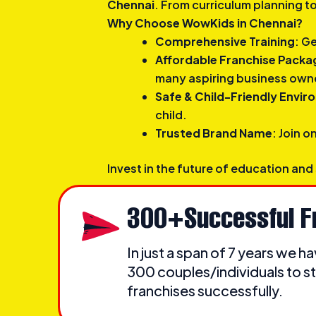
Chennai
. From curriculum planning t
Why Choose WowKids in Chennai?
Comprehensive Training
: G
Affordable Franchise Packa
many aspiring business own
Safe & Child-Friendly Envi
child.
Trusted Brand Name
: Join o
Invest in the future of education and
300+Successful F
In just a span of 7 years we 
300 couples/individuals to st
franchises successfully.