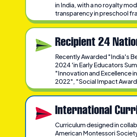
in India, with a no royalty m
transparency in preschool fr
Recipient 24 Nati
Recently Awarded "India's B
2024 'in Early Educators Sum
"Innovation and Excellence in
2022", "Social Impact Award
International Curr
Curriculum designed in collab
American Montessori Society