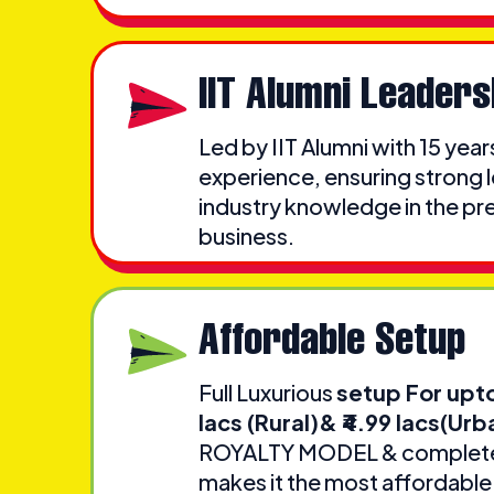
IIT Alumni Leaders
Led by IIT Alumni with 15 year
experience, ensuring strong 
industry knowledge in the pr
business.
Affordable Setup
Full Luxurious
setup For upt
lacs (Rural)& ₹4.99 lacs(Urb
ROYALTY MODEL & complete 
makes it the most affordable