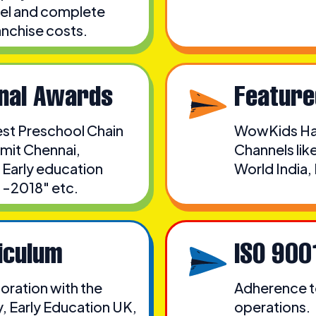
odel and complete
anchise costs.
onal Awards
Feature
est Preschool Chain
WowKids Has
mit Chennai,
Channels li
 Early education
World India
 -2018" etc.
iculum
ISO 900
oration with the
Adherence to
, Early Education UK,
operations.