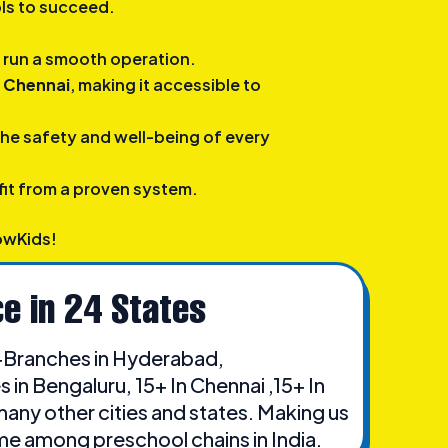
ols to succeed.
to run a smooth operation.
n Chennai
, making it accessible to
the safety and well-being of every
it from a proven system.
owKids!
e in 24 States
Branches in Hyderabad,
in Bengaluru, 15+ In Chennai ,15+ In
many other cities and states. Making us
me among preschool chains in India.