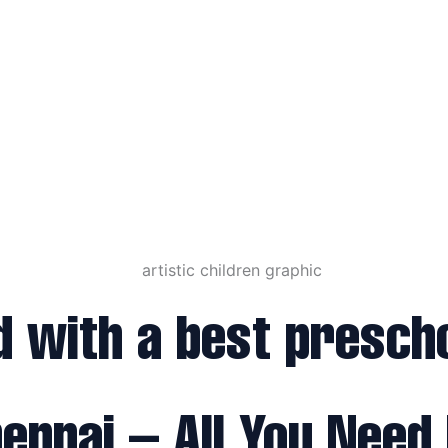
d with a best prescho
ennai – All You Need 