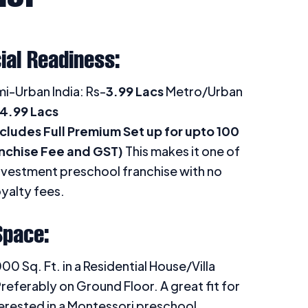
ial Readiness:
i-Urban India: Rs-
3.99 Lacs
Metro/Urban
4.99 Lacs
cludes Full Premium Set up for upto 100
anchise Fee and GST)
This makes it one of
nvestment preschool franchise with no
yalty fees.
Space:
 Sq. Ft. in a Residential House/Villa
referably on Ground Floor. A great fit for
erested in a Montessori preschool