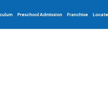
iculum
Preschool Admission
Franchise
Locate