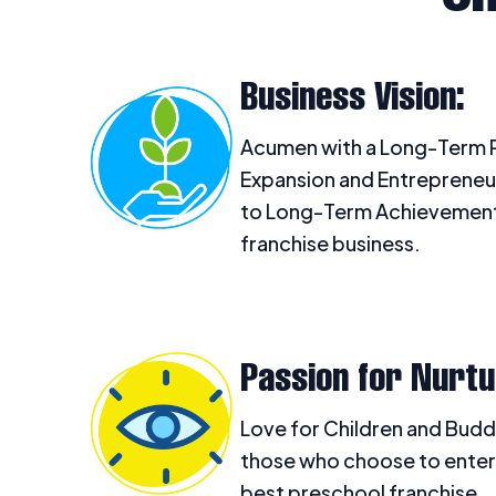
Business Vision:
Acumen with a Long-Term P
Expansion and Entrepreneu
to Long-Term Achievement 
franchise business.
Passion for Nurtu
Love for Children and Budd
those who choose to enter
best preschool franchise.