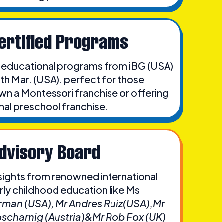
Certified Programs
 educational programs from iBG (USA)
th Mar. (USA). perfect for those
own a Montessori franchise or offering
onal preschool franchise.
Advisory Board
sights from renowned international
arly childhood education like Ms
man (USA), Mr Andres Ruiz(USA),Mr
scharnig (Austria)&Mr Rob Fox (UK)