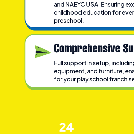
and NAEYC USA. Ensuring exce
childhood education for eve
preschool.
Comprehensive Su
Full support in setup, includi
equipment, and furniture, ens
for your play school franchise 
24