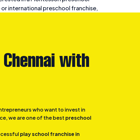
 or international preschool franchise,
an exceptional foundation for early
d development.
 Chennai with
ntrepreneurs who want to invest in
ce, we are one of the best
preschool
ccessful
play school franchise in