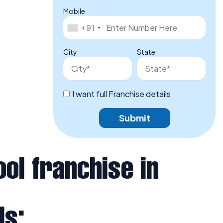
Mobile
+91
City
State
I want full Franchise details
Submit
ol franchise in
Is: