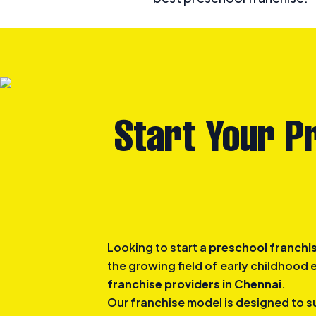
Start Your P
Looking to start a
preschool franchis
the growing field of early childhood
franchise providers in Chennai
.
Our franchise model is designed to s