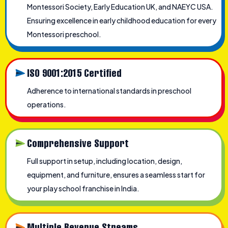
Montessori Society, Early Education UK, and NAEYC USA.
Ensuring excellence in early childhood education for every
Montessori preschool.
ISO 9001:2015 Certified
Adherence to international standards in preschool
operations.
Comprehensive Support
Full support in setup, including location, design,
equipment, and furniture, ensures a seamless start for
your play school franchise in India.
Multiple Revenue Streams