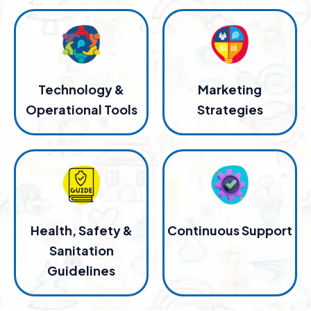
Technology &
Marketing
Operational Tools
Strategies
Health, Safety &
Continuous Support
Sanitation
Guidelines