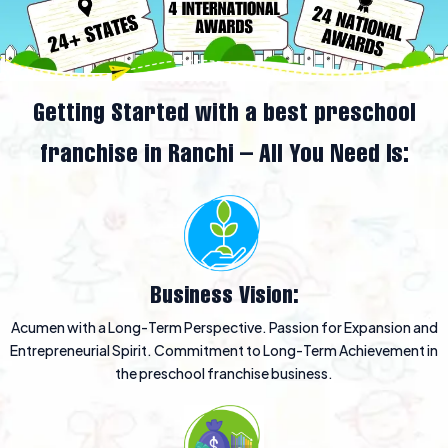
Getting Started with a best preschool
franchise in Ranchi – All You Need Is:
Business Vision:
Acumen with a Long-Term Perspective. Passion for Expansion and
Entrepreneurial Spirit. Commitment to Long-Term Achievement in
the preschool franchise business.