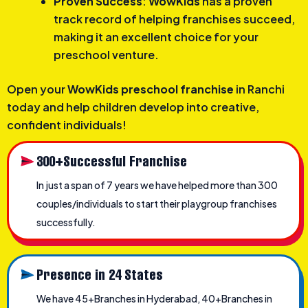
Proven Success
:
WowKids
has a proven
track record of helping franchises succeed,
making it an excellent choice for your
preschool venture.
Open your
WowKids preschool franchise
in Ranchi
today and help children develop into creative,
confident individuals!
300+Successful Franchise
In just a span of 7 years we have helped more than 300
couples/individuals to start their playgroup franchises
successfully.
Presence in 24 States
We have 45+Branches in Hyderabad, 40+Branches in