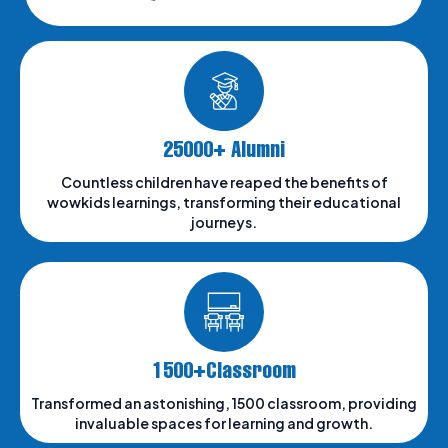
25000+ Alumni
Countless children have reaped the benefits of
wowkids learnings, transforming their educational
journeys.
1500+Classroom
Transformed an astonishing, 1500 classroom, providing
invaluable spaces for learning and growth.