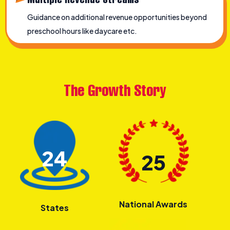
Guidance on additional revenue opportunities beyond
preschool hours like daycare etc.
The Growth Story
24
25
National Awards
States