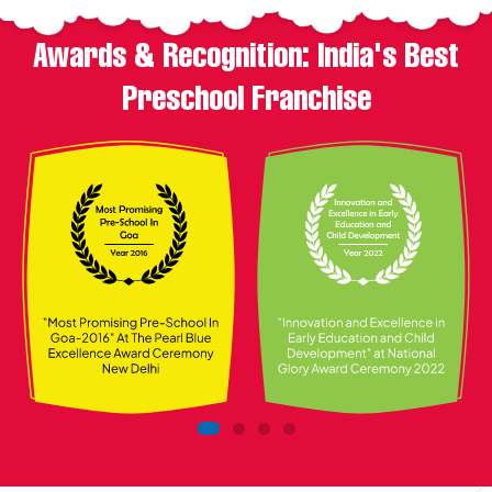
Awards & Recognition: India's Best
Preschool Franchise