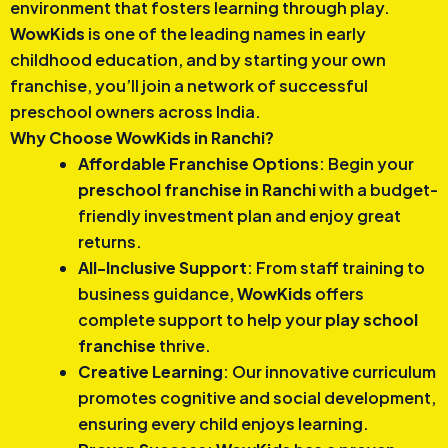
environment that fosters learning through play.
WowKids
is one of the leading names in early
childhood education, and by starting your own
franchise, you’ll join a network of successful
preschool owners across India.
Why Choose WowKids in Ranchi?
Affordable Franchise Options
: Begin your
preschool franchise in Ranchi
with a budget-
friendly investment plan and enjoy great
returns.
All-Inclusive Support
: From staff training to
business guidance,
WowKids
offers
complete support to help your
play school
franchise
thrive.
Creative Learning
: Our innovative curriculum
promotes cognitive and social development,
ensuring every child enjoys learning.