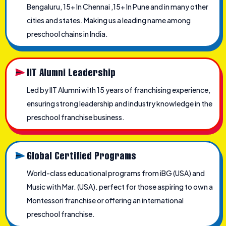
Bengaluru, 15+ In Chennai ,15+ In Pune and in many other
cities and states. Making us a leading name among
preschool chains in India.
IIT Alumni Leadership
Led by IIT Alumni with 15 years of franchising experience,
ensuring strong leadership and industry knowledge in the
preschool franchise business.
Global Certified Programs
World-class educational programs from iBG (USA) and
Music with Mar. (USA). perfect for those aspiring to own a
Montessori franchise or offering an international
preschool franchise.