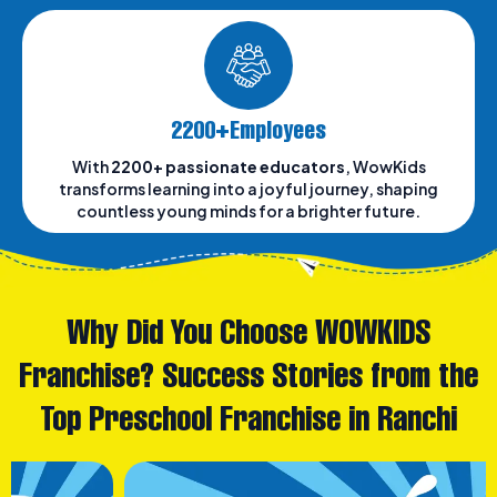
2200+Employees
With
2200+ passionate educators
, WowKids
transforms learning into a joyful journey, shaping
countless young minds for a brighter future.
Why Did You Choose WOWKIDS
Franchise? Success Stories from the
Top Preschool Franchise in Ranchi