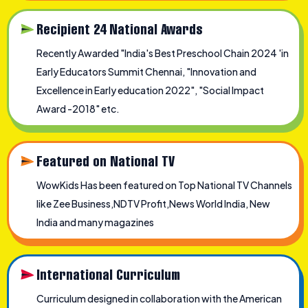
Recipient 24 National Awards
Recently Awarded "India's Best Preschool Chain 2024 'in
Early Educators Summit Chennai, "Innovation and
Excellence in Early education 2022", "Social Impact
Award -2018" etc.
Featured on National TV
WowKids Has been featured on Top National TV Channels
like Zee Business,NDTV Profit,News World India, New
India and many magazines
International Curriculum
Curriculum designed in collaboration with the American