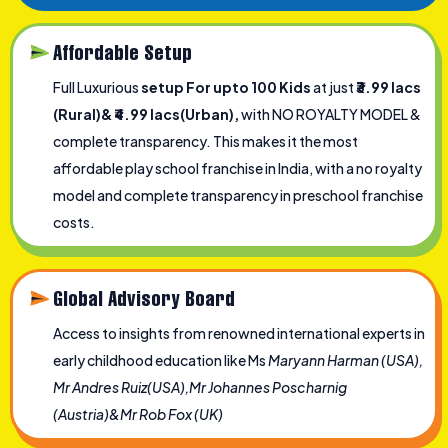
Affordable Setup
Full Luxurious
setup For upto 100 Kids
at just
₹3.99 lacs
(Rural)& ₹4.99 lacs(Urban),
with NO ROYALTY MODEL &
complete transparency. This makes it the most
affordable play school franchise in India, with a no royalty
model and complete transparency in preschool franchise
costs.
Global Advisory Board
Access to insights from renowned international experts in
early childhood education like Ms
Maryann Harman (USA),
Mr Andres Ruiz(USA),Mr Johannes Poscharnig
(Austria)&Mr Rob Fox (UK)