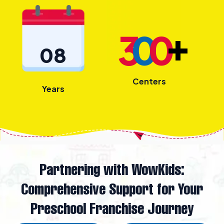
+
3
0
0
08
Centers
Years
Partnering with WowKids:
Comprehensive Support for Your
Preschool Franchise Journey