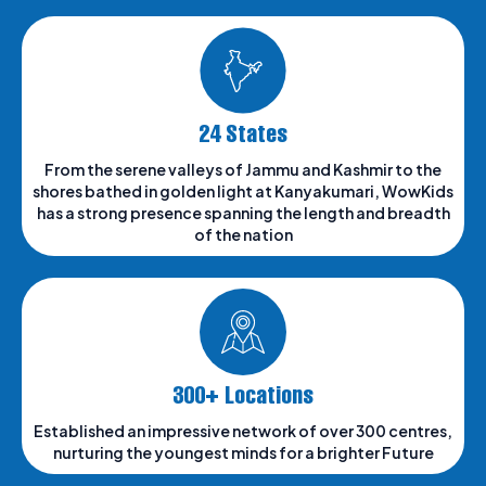
24 States
From the serene valleys of Jammu and Kashmir to the
shores bathed in golden light at Kanyakumari, WowKids
has a strong presence spanning the length and breadth
of the nation
300+ Locations
Established an impressive network of over 300 centres,
nurturing the youngest minds for a brighter Future