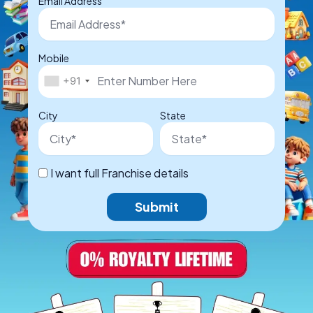
Email Address
Mobile
+91
City
State
I want full Franchise details
Submit