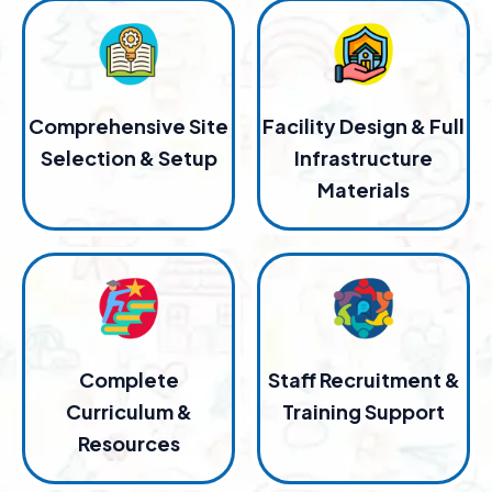
Comprehensive Site
Facility Design & Full
Selection & Setup
Infrastructure
Materials
Complete
Staff Recruitment &
Curriculum &
Training Support
Resources