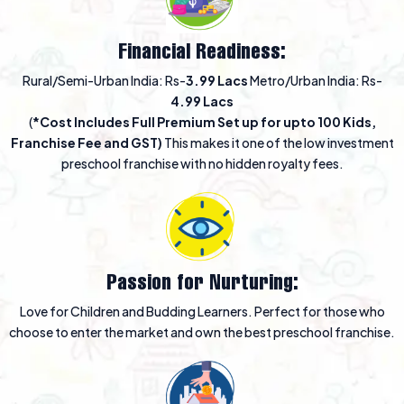
Financial Readiness:
Rural/Semi-Urban India: Rs-
3.99 Lacs
Metro/Urban India: Rs-
4.99 Lacs
(
*Cost Includes Full Premium Set up for upto 100 Kids,
Franchise Fee and GST)
This makes it one of the low investment
preschool franchise with no hidden royalty fees.
Passion for Nurturing:
Love for Children and Budding Learners. Perfect for those who
choose to enter the market and own the best preschool franchise.