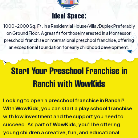
Ideal Space:
1000-2000 Sq. Ft. in a Residential House/Villa /Duplex Preferably
on Ground Floor. A great fit for those interested in a Montessori
preschool franchise or international preschool franchise, offering
an exceptional foundation for early childhood development.
Start Your Preschool Franchise in
Ranchi with WowKids
Looking to open a
preschool franchise
in
Ranchi
?
With
WowKids
, you can start a
play school franchise
with low investment and the support you need to
succeed. As part of
WowKids
, you’ll be offering
young children a creative, fun, and educational