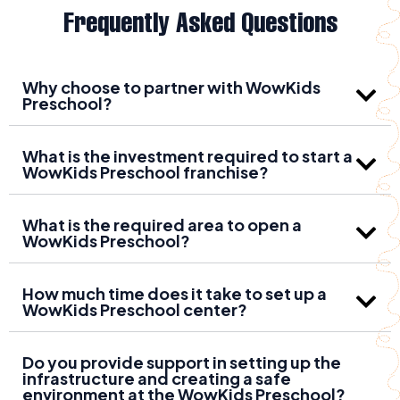
Frequently Asked Questions
Why choose to partner with WowKids
Preschool?
What is the investment required to start a
WowKids Preschool franchise?
What is the required area to open a
WowKids Preschool?
How much time does it take to set up a
WowKids Preschool center?
Do you provide support in setting up the
infrastructure and creating a safe
environment at the WowKids Preschool?