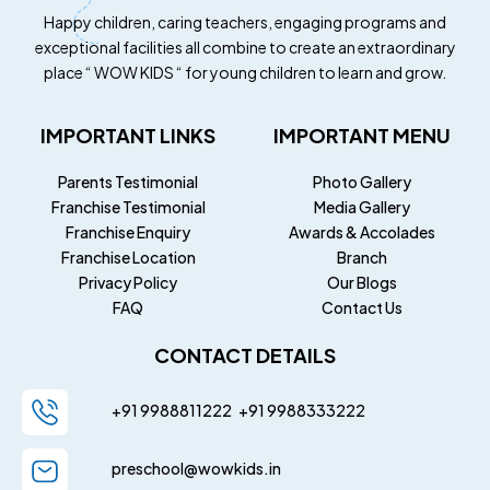
Happy children, caring teachers, engaging programs and
exceptional facilities all combine to create an extraordinary
place “ WOW KIDS “ for young children to learn and grow.
IMPORTANT LINKS
IMPORTANT MENU
Parents Testimonial
Photo Gallery
Franchise Testimonial
Media Gallery
Franchise Enquiry
Awards & Accolades
Franchise Location
Branch
Privacy Policy
Our Blogs
FAQ
Contact Us
CONTACT DETAILS
+91 9988811222
+91
9988333222
preschool@wowkids.in