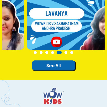
See All