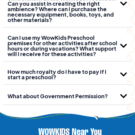
Can you assist in creating the right
ambience? Where can I purchase the
necessary equipment, books, toys, and
other materials?
Can I use my WowKids Preschool
premises for other activities after school
hours or during vacations? What support
will I receive for these activities?
How much royalty do I have to pay if I
start a preschool?
What about Government Permission?
WOWKIDS Near You