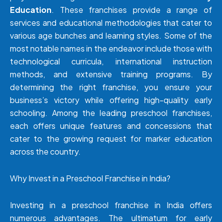
Education
. These franchises provide a range of
services and educational methodologies that cater to
various age bunches and learning styles. Some of the
most notable names in the endeavor include those with
technological curricula, international instruction
methods, and extensive training programs. By
determining the right franchise, you ensure your
business’s victory while offering high-quality early
schooling. Among the leading preschool franchises,
each offers unique features and concessions that
cater to the growing request for marker education
across the country.
Why Invest in a Preschool Franchise in India?
Investing in a preschool franchise in India offers
numerous advantages. The ultimatum for early