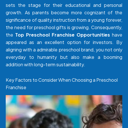
sets the stage for their educational and personal
growth. As parents become more cognizant of the
significance of quality instruction from a young forever,
the need for preschool gifts is growing. Consequently,
the
Top Preschool Franchise Opportunities
have
appeared as an excellent option for investors. By
aligning with a admirable preschool brand, you not only
everyday to humanity but also make a booming
addition with long-term sustainability.
Key Factors to Consider When Choosing a Preschool
Franchise