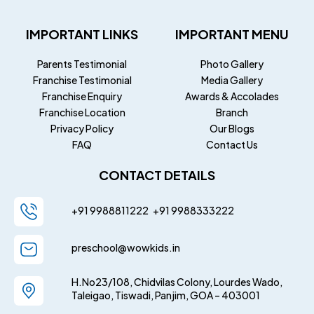
IMPORTANT LINKS
IMPORTANT MENU
Parents Testimonial
Photo Gallery
Franchise Testimonial
Media Gallery
Franchise Enquiry
Awards & Accolades
Franchise Location
Branch
Privacy Policy
Our Blogs
FAQ
Contact Us
CONTACT DETAILS
+91 9988811222
+91
9988333222
preschool@wowkids.in
H.No23/108, Chidvilas Colony, Lourdes Wado,
Taleigao, Tiswadi, Panjim, GOA – 403001