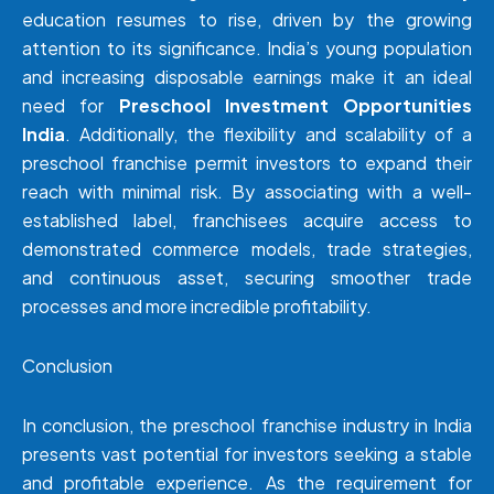
education resumes to rise, driven by the growing
attention to its significance. India’s young population
and increasing disposable earnings make it an ideal
need for
Preschool Investment Opportunities
India
. Additionally, the flexibility and scalability of a
preschool franchise permit investors to expand their
reach with minimal risk. By associating with a well-
established label, franchisees acquire access to
demonstrated commerce models, trade strategies,
and continuous asset, securing smoother trade
processes and more incredible profitability.
Conclusion
In conclusion, the preschool franchise industry in India
presents vast potential for investors seeking a stable
and profitable experience. As the requirement for