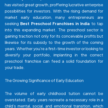
has visited great growth, proffering lucrative enterprise
possibilities for investors. With the rising demand for
market early education, many entrepreneurs are
seeking
Best Preschool Franchises in India
to tap
into this expanding market. The preschool sector is
gaining traction not only for its conceivable profits but
likewise for its subsidy to the growth of the coming
years. Whether you’re a first-time investor or looking to
diversify your portfolio, implanting in the correct
preschool franchise can feed a solid foundation for
your trade.
The Growing Significance of Early Education
The volume of early childhood tuition cannot be
overstated. Early years recreate a necessary role in a
child’s mental, social, and emotional transition, which