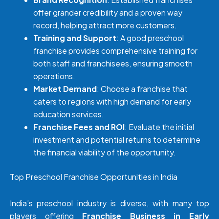
offer grander credibility and a proven way
record, helping attract more customers.
Training and Support
: A good preschool
franchise provides comprehensive training for
both staff and franchisees, ensuring smooth
operations.
Market Demand
: Choose a franchise that
caters to regions with high demand for early
education services.
Franchise Fees and ROI
: Evaluate the initial
investment and potential returns to determine
the financial viability of the opportunity.
Top Preschool Franchise Opportunities in India
India’s preschool industry is diverse, with many top
players offering
Franchise Business in Early