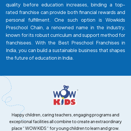
quality before education increases, binding a top-
rated franchise can provide both financial rewards and
personal fulfillment. One such option is
Wowkids
Preschool Chain, a renowned name in the industry,
known for its robust curriculum and support method for
franchisees. With the Best Preschool Franchises in
India, you can build a sustainable business that shapes
the future of education in India.
Happy children, caring teachers, engaging programs and
exceptional facilities all combine to create an extraordinary
place “ WOW KIDS “ for young children to learn and grow.