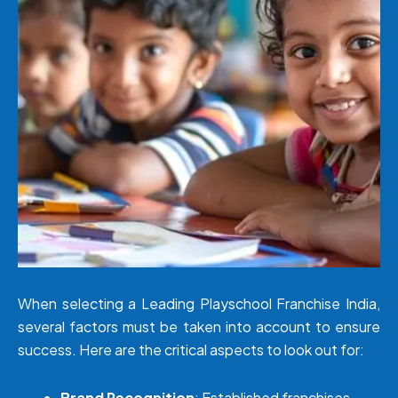
When selecting a Leading Playschool Franchise India,
several factors must be taken into account to ensure
success. Here are the critical aspects to look out for:
Brand Recognition
: Established franchises