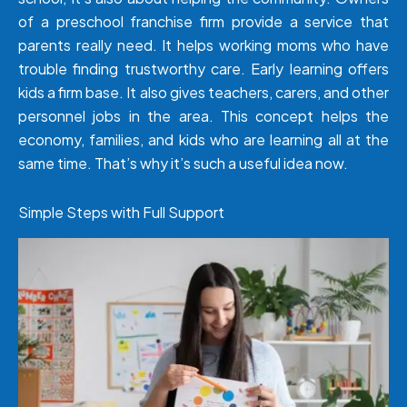
of a preschool franchise firm provide a service that
parents really need. It helps working moms who have
trouble finding trustworthy care. Early learning offers
kids a firm base. It also gives teachers, carers, and other
personnel jobs in the area. This concept helps the
economy, families, and kids who are learning all at the
same time. That’s why it’s such a useful idea now.
Simple Steps with Full Support