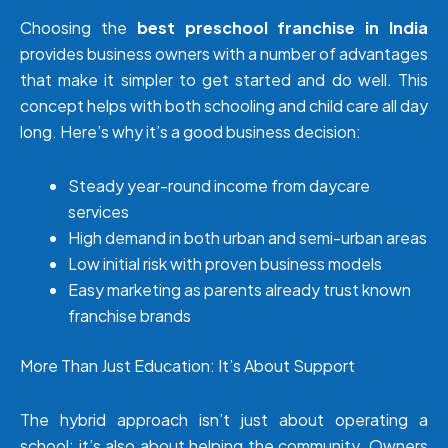
Choosing the
best preschool franchise in India
provides business owners with a number of advantages
that make it simpler to get started and do well. This
concept helps with both schooling and child care all day
long. Here’s why it’s a good business decision:
Steady year-round income from daycare
services
High demand in both urban and semi-urban areas
Low initial risk with proven business models
Easy marketing as parents already trust known
franchise brands
More Than Just Education: It’s About Support
The hybrid approach isn’t just about operating a
school; it’s also about helping the community. Owners