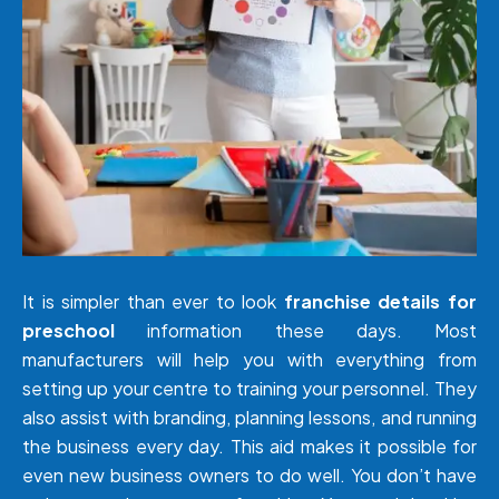
It is simpler than ever to look
franchise details for
preschool
information these days. Most
manufacturers will help you with everything from
setting up your centre to training your personnel. They
also assist with branding, planning lessons, and running
the business every day. This aid makes it possible for
even new business owners to do well. You don’t have