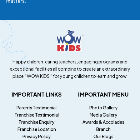
matters.
Happy children, caring teachers, engaging programs and
exceptional facilities all combine to create an extraordinary
place “ WOW KIDS “ for young children to learn and grow.
IMPORTANT LINKS
IMPORTANT MENU
Parents Testimonial
Photo Gallery
Franchise Testimonial
Media Gallery
Franchise Enquiry
Awards & Accolades
Franchise Location
Branch
Privacy Policy
Our Blogs