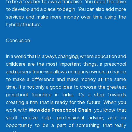
to be a teacher to own a franchise. You need the drive
to develop and a place to begin. You can also add more
services and make more money over time using the
hybrid structure.
Conclusion
In a world that is always changing, where education and
childcare are the most important things, a preschool
and nursery franchise allows company owners a chance
to make a difference and make money at the same
time. It’s not only a good idea to choose the greatest
preschool franchise in India. It’s a step towards
creating a firm that is ready for the future. When you
work with
Wowkids Preschool Chain
, you know that
you’ll receive help, professional advice, and an
opportunity to be a part of something that really