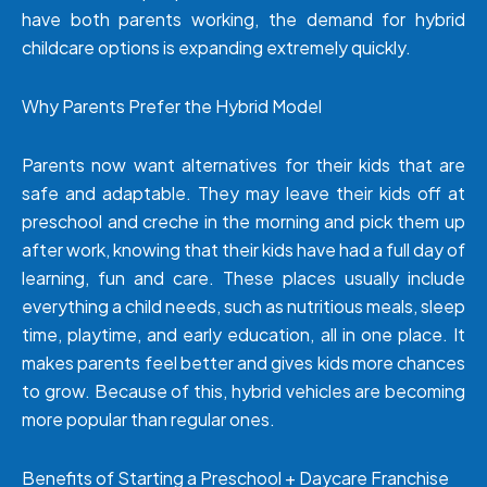
have both parents working, the demand for hybrid
childcare options is expanding extremely quickly.
Why Parents Prefer the Hybrid Model
Parents now want alternatives for their kids that are
safe and adaptable. They may leave their kids off at
preschool and creche in the morning and pick them up
after work, knowing that their kids have had a full day of
learning, fun and care. These places usually include
everything a child needs, such as nutritious meals, sleep
time, playtime, and early education, all in one place. It
makes parents feel better and gives kids more chances
to grow. Because of this, hybrid vehicles are becoming
more popular than regular ones.
Benefits of Starting a Preschool + Daycare Franchise