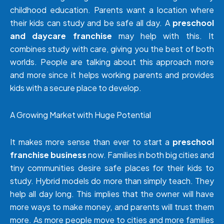
childhood education. Parents want a location where
their kids can study and be safe all day. A
preschool
and daycare franchise
may help with this. It
combines study with care, giving you the best of both
worlds. People are talking about this approach more
and more since it helps working parents and provides
kids with a secure place to develop.
A Growing Market with Huge Potential
It makes more sense than ever to start a
preschool
franchise business
now. Families in both big cities and
tiny communities desire safe places for their kids to
study. Hybrid models do more than simply teach. They
help all day long. This implies that the owner will have
more ways to make money, and parents will trust them
more. As more people move to cities and more families